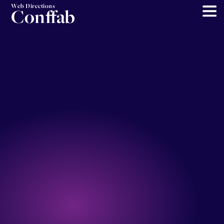
Web Directions
Conffab