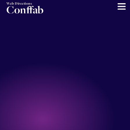
Web Directions
Conffab