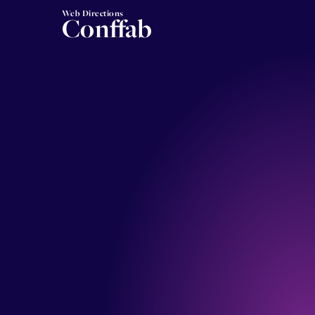
Web Directions
Conffab