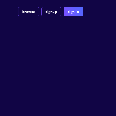
browse
signup
sign in