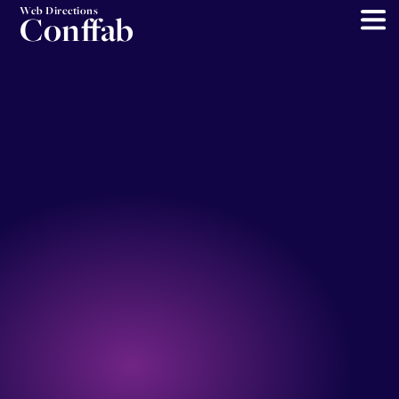
Web Directions
Conffab