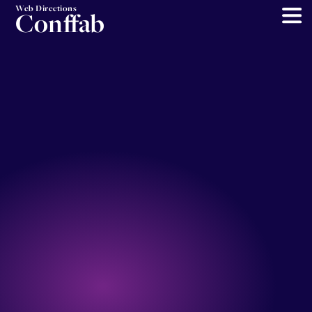
Web Directions
Conffab