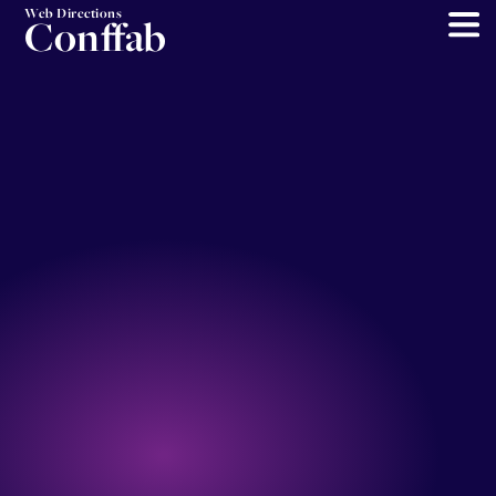
Web Directions
Conffab