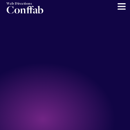
Web Directions
Conffab