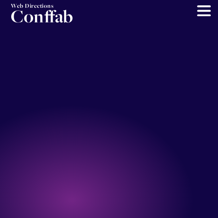
Web Directions
Conffab