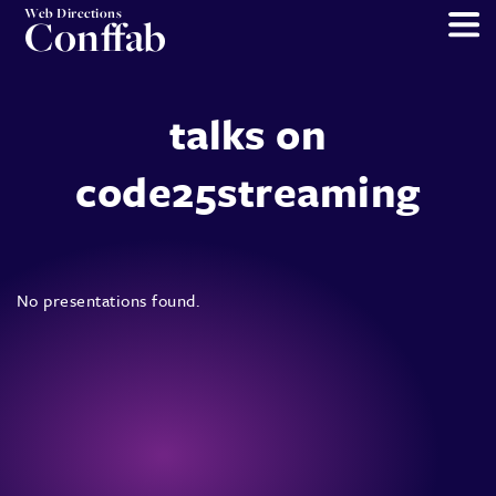
Web Directions
Conffab
talks on
code25streaming
No presentations found.